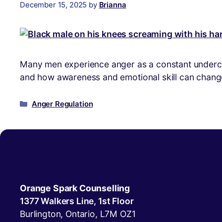
December 15, 2025
by
Brianna
Many men experience anger as a constant undercurr
and how awareness and emotional skill can change
Anger Regulation
Orange Spark Counselling
1377 Walkers Line, 1st Floor
Burlington, Ontario, L7M OZ1