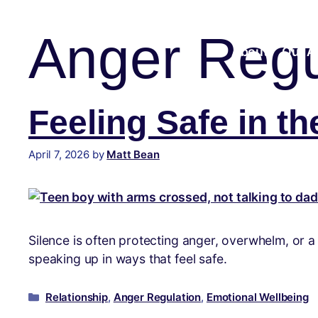
content
Anger Regu
About
Our A
Feeling Safe in th
April 7, 2026
by
Matt Bean
Silence is often protecting anger, overwhelm, or 
speaking up in ways that feel safe.
Relationship
,
Anger Regulation
,
Emotional Wellbeing