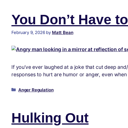
You Don’t Have to 
February 9, 2026
by
Matt Bean
If you’ve ever laughed at a joke that cut deep and
responses to hurt are humor or anger, even when ne
Anger Regulation
Hulking Out