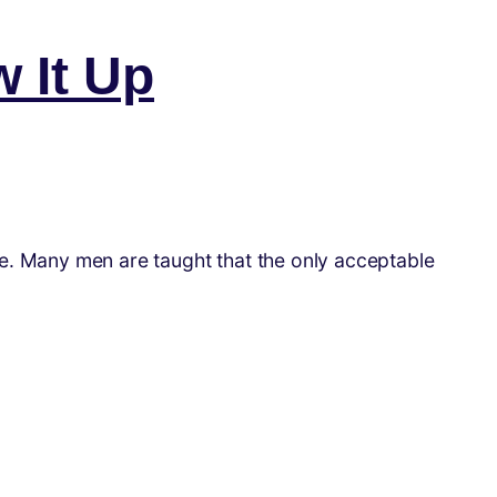
w It Up
one. Many men are taught that the only acceptable