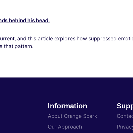
ent, and this article explores how suppressed emotions
 that pattern.
Information
Supp
About Orange Spark
Conta
Our Approach
Privac