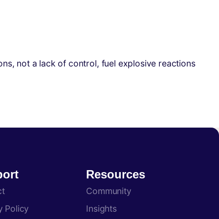
, not a lack of control, fuel explosive reactions
ort
Resources
ct
Community
y Policy
Insights