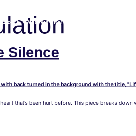
lation
pproach
What we Offer
Community
Insights
e Silence
a heart that’s been hurt before. This piece breaks down