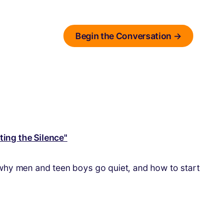
Begin the Conversation →
 why men and teen boys go quiet, and how to start