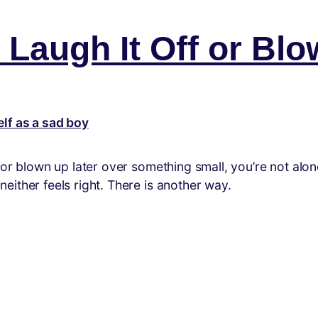
Laugh It Off or Blo
/or blown up later over something small, you’re not al
ither feels right. There is another way.