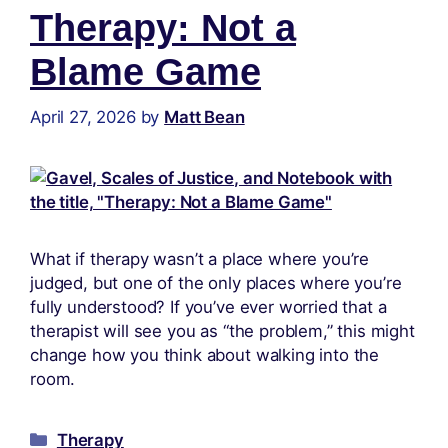
Therapy: Not a
Blame Game
April 27, 2026
by
Matt Bean
What if therapy wasn’t a place where you’re
judged, but one of the only places where you’re
fully understood? If you’ve ever worried that a
therapist will see you as “the problem,” this might
change how you think about walking into the
room.
Therapy