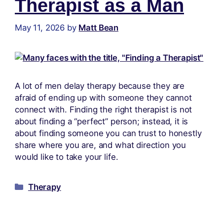
Therapist as a Man
May 11, 2026
by
Matt Bean
A lot of men delay therapy because they are
afraid of ending up with someone they cannot
connect with. Finding the right therapist is not
about finding a “perfect” person; instead, it is
about finding someone you can trust to honestly
share where you are, and what direction you
would like to take your life.
Therapy