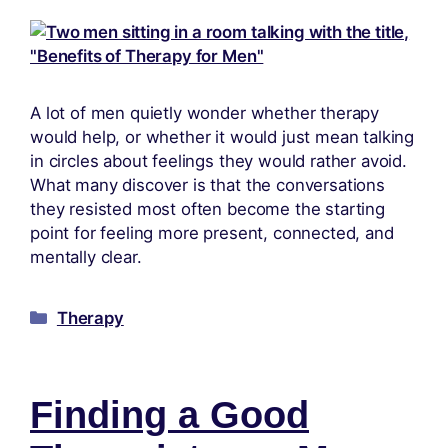
A lot of men quietly wonder whether therapy
would help, or whether it would just mean talking
in circles about feelings they would rather avoid.
What many discover is that the conversations
they resisted most often become the starting
point for feeling more present, connected, and
mentally clear.
Therapy
Finding a Good