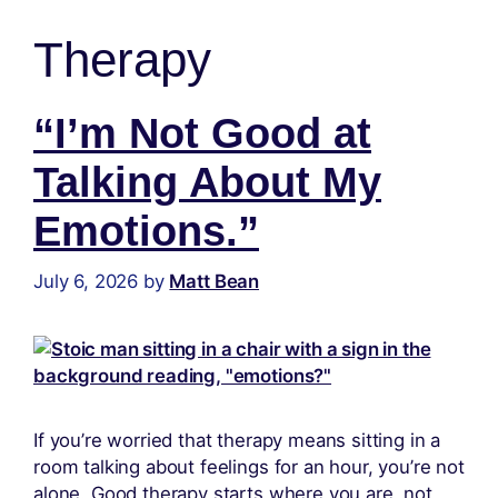
content
Therapy
“I’m Not Good at
Talking About My
Emotions.”
July 6, 2026
by
Matt Bean
If you’re worried that therapy means sitting in a
room talking about feelings for an hour, you’re not
alone. Good therapy starts where you are, not