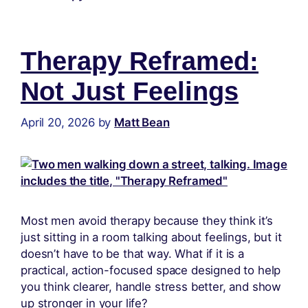
Therapy Reframed:
Not Just Feelings
April 20, 2026
by
Matt Bean
Most men avoid therapy because they think it’s
just sitting in a room talking about feelings, but it
doesn’t have to be that way. What if it is a
practical, action-focused space designed to help
you think clearer, handle stress better, and show
up stronger in your life?