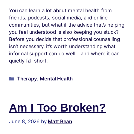
You can learn a lot about mental health from
friends, podcasts, social media, and online
communities, but what if the advice that’s helping
you feel understood is also keeping you stuck?
Before you decide that professional counselling
isn’t necessary, it’s worth understanding what
informal support can do well… and where it can
quietly fall short.
Therapy
,
Mental Health
Am I Too Broken?
June 8, 2026
by
Matt Bean