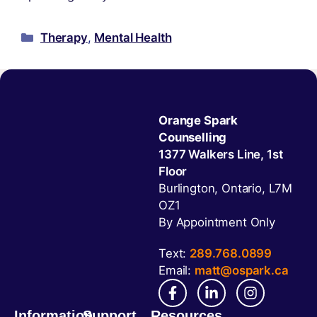
Therapy
,
Mental Health
Orange Spark
Counselling
1377 Walkers Line, 1st
Floor
Burlington, Ontario, L7M
OZ1
By Appointment Only
Text:
289.768.0899
Email:
matt@ospark.ca
Information
Support
Resources