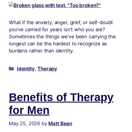
What if the anxiety, anger, grief, or self-doubt
you’ve carried for years isn’t who you are?
Sometimes the things we’ve been carrying the
longest can be the hardest to recognize as
burdens rather than identity.
Identity
,
Therapy
Benefits of Therapy
for Men
May 25, 2026
by
Matt Bean