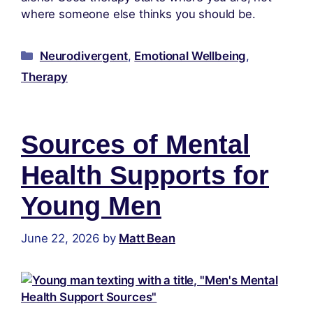
where someone else thinks you should be.
Neurodivergent
,
Emotional Wellbeing
,
Therapy
Sources of Mental
Health Supports for
Young Men
June 22, 2026
by
Matt Bean